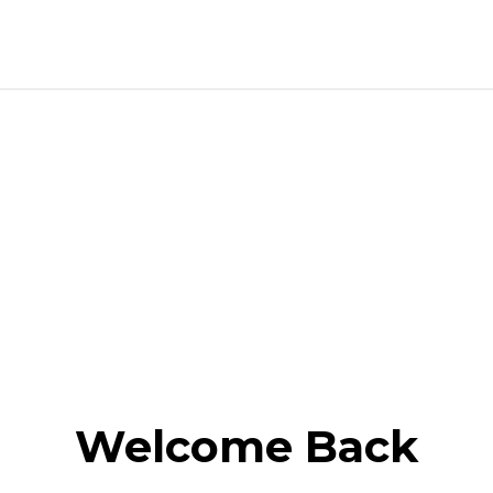
Welcome Back