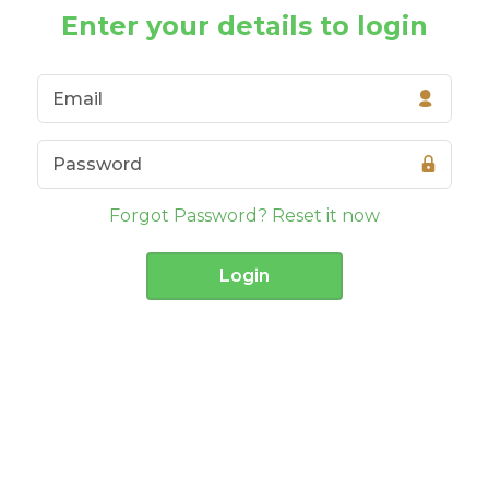
Enter your details to login
Forgot Password? Reset it now
Login